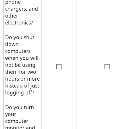
phone
chargers, and
other
electronics?
Do you shut
down
computers
when you will
□
□
not be using
them for two
hours or more
instead of just
logging off?
Do you turn
your
computer
monitor and