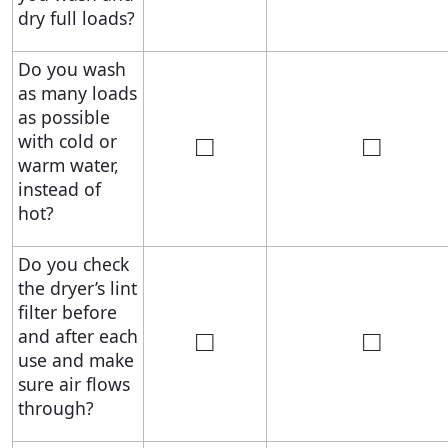
dry full loads?
Do you wash
as many loads
as possible
□
□
with cold or
warm water,
instead of
hot?
Do you check
the dryer’s lint
filter before
□
□
and after each
use and make
sure air flows
through?