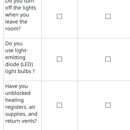
Do you turn
off the lights
□
□
when you
leave the
room?
Do you
use light-
□
□
emitting
diode (LED)
light bulbs ?
Have you
unblocked
heating
□
□
registers, air
supplies, and
return vents?