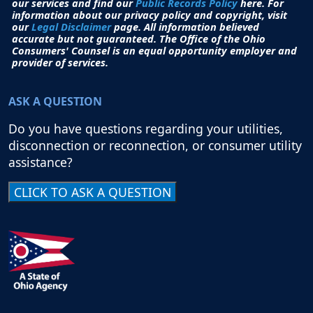
our services and find our
Public Records Policy
here. For
information about our privacy policy and copyright, visit
our
Legal Disclaimer
page. All i
nformation believed
accurate but not guaranteed.
The Office of the Ohio
Consumers' Counsel is an equal opportunity employer and
provider of services.
ASK A QUESTION
Do you have questions regarding your utilities,
disconnection or reconnection, or consumer utility
assistance?