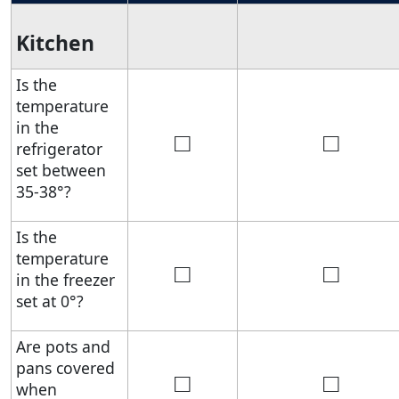
Kitchen
Is the
temperature
in the
□
□
refrigerator
set between
35-38°?
Is the
temperature
□
□
in the freezer
set at 0°?
Are pots and
pans covered
□
□
when