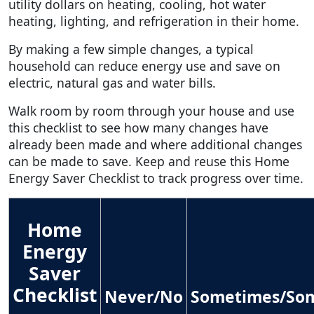
utility dollars on heating, cooling, hot water
heating, lighting, and refrigeration in their home.
By making a few simple changes, a typical
household can reduce energy use and save on
electric, natural gas and water bills.
Walk room by room through your house and use
this checklist to see how many changes have
already been made and where additional changes
can be made to save. Keep and reuse this Home
Energy Saver Checklist to track progress over time.
Home
Energy
Saver
Checklist
Never/No
Sometimes/So