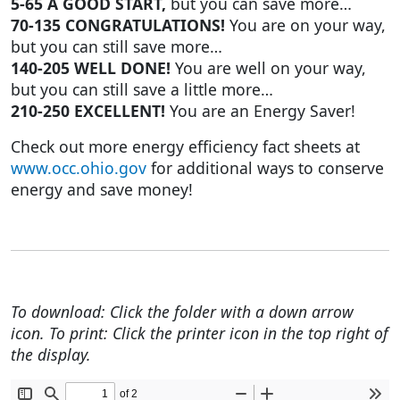
5-65 A GOOD START,
but you can save more…
70-135 CONGRATULATIONS!
You are on your way,
but you can still save more…
140-205 WELL DONE!
You are well on your way,
but you can still save a little more…
210-250 EXCELLENT!
You are an Energy Saver!
Check out more energy efficiency fact sheets at
www.occ.ohio.gov
for additional ways to conserve
energy and save money!
To download: Click the folder with a down arrow
icon. To print: Click the printer icon in the top right of
the display.