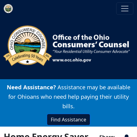
Skip to main content
Image
Need Assistance?
Assistance may be available
for Ohioans who need help paying their utility
bills.
Find Assistance
Home Energy Saver
Share: