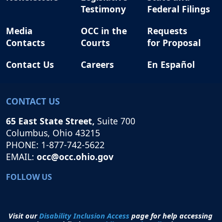
Testimony
Federal Filings
Media
OCC in the
Requests
Contacts
Courts
for Proposal
Contact Us
Careers
En Español
CONTACT US
65 East State Street,
Suite 700
Columbus, Ohio 43215
PHONE: 1-877-742-5622
EMAIL:
occ@occ.ohio.gov
FOLLOW US
Visit our
Disability Inclusion Access
page for help accessing