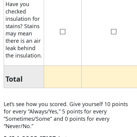
Have you
checked
insulation for
stains? Stains
□
□
may mean
there is an air
leak behind
the insulation.
Total
Let’s see how you scored. Give yourself 10 points
for every “Always/Yes,” 5 points for every
“Sometimes/Some” and 0 points for every
“Never/No.”