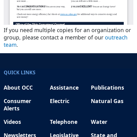
If you need multiple copies for an organization or
group, please contact a member of our
outreach
team
.
QUICK LINKS
About OCC
Assistance
Publications
Consumer
Electric
Natural Gas
Alerts
Videos
Telephone
Water
Newsletters
Legislative
State and