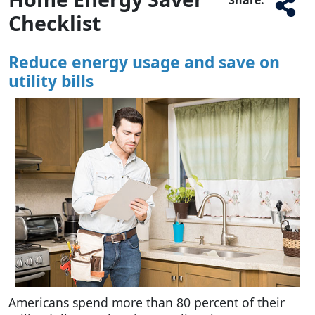
Checklist
Reduce energy usage and save on
utility bills
Americans spend more than 80 percent of their