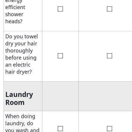
energy
□
□
efficient
shower
heads?
Do you towel
dry your hair
thoroughly
□
□
before using
an electric
hair dryer?
Laundry
Room
When doing
laundry, do
□
□
you wash and