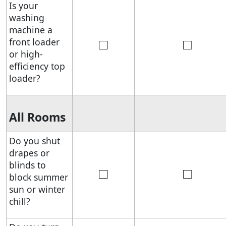
Is your
washing
machine a
□
□
front loader
or high-
efficiency top
loader?
All Rooms
Do you shut
drapes or
blinds to
□
□
block summer
sun or winter
chill?