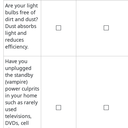
Are your light
bulbs free of
dirt and dust?
□
□
Dust absorbs
light and
reduces
efficiency.
Have you
unplugged
the standby
(vampire)
power culprits
in your home
such as rarely
□
□
used
televisions,
DVDs, cell