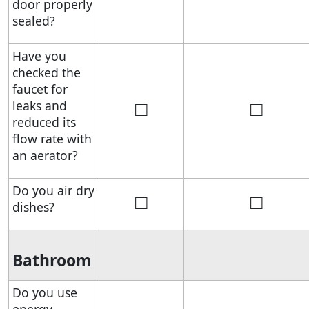
door properly
sealed?
Have you
checked the
faucet for
□
□
leaks and
reduced its
flow rate with
an aerator?
Do you air dry
□
□
dishes?
Bathroom
Do you use