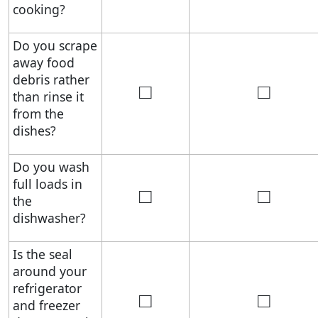
cooking?
Do you scrape
away food
debris rather
□
□
than rinse it
from the
dishes?
Do you wash
full loads in
□
□
the
dishwasher?
Is the seal
around your
refrigerator
□
□
and freezer