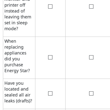
□
□
printer off
instead of
leaving them
set in sleep
mode?
When
replacing
appliances
□
□
did you
purchase
Energy Star?
Have you
located and
□
□
sealed all air
leaks (drafts)?